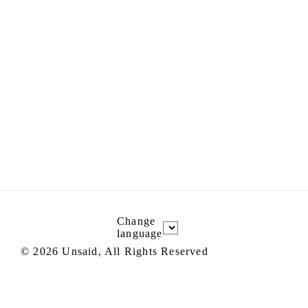
Change
language
©
2026
Unsaid, All Rights Reserved