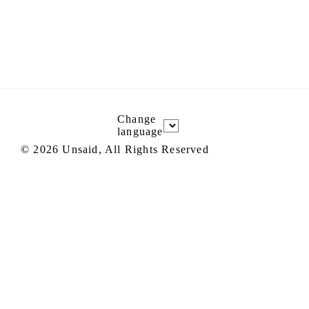
Change
language
©
2026
Unsaid, All Rights Reserved