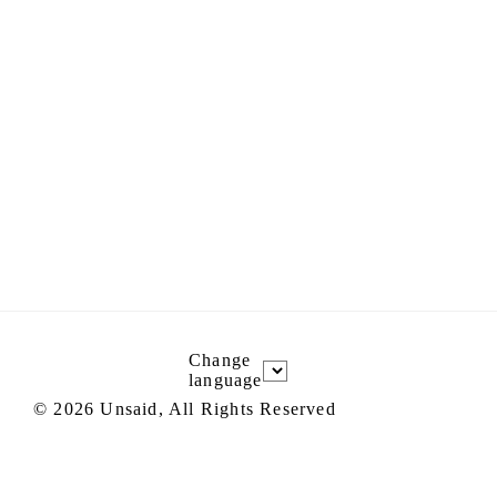
Change
language
©
2026
Unsaid, All Rights Reserved