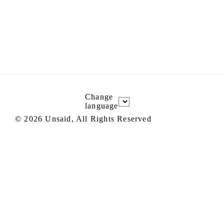
Change
language
©
2026
Unsaid, All Rights Reserved