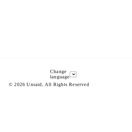
Change
language
©
2026
Unsaid, All Rights Reserved