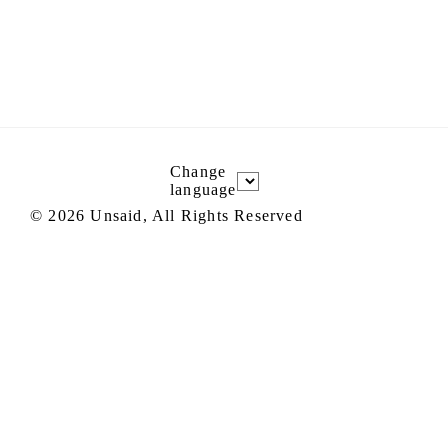
Change
language
©
2026
Unsaid, All Rights Reserved