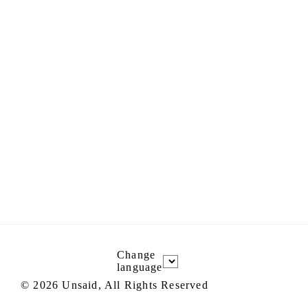
Change
language
©
2026
Unsaid, All Rights Reserved