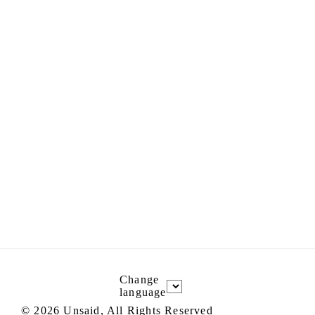
Change
language
©
2026
Unsaid, All Rights Reserved