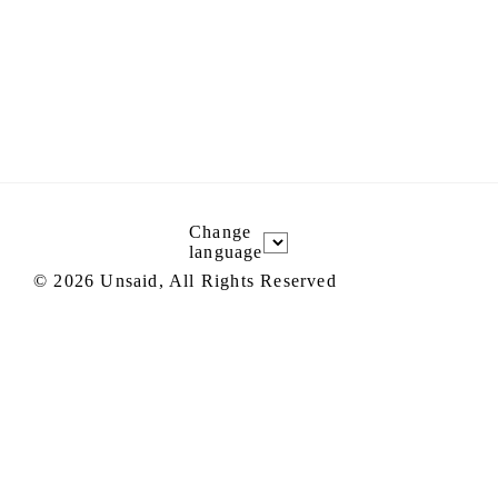
Change
language
©
2026
Unsaid, All Rights Reserved