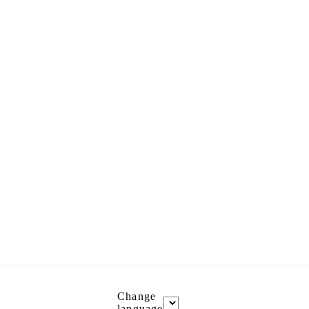
Change
language