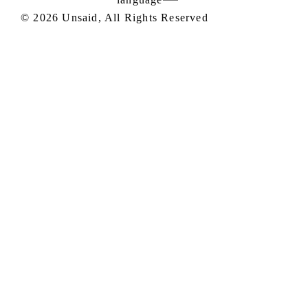
©
2026
Unsaid, All Rights Reserved