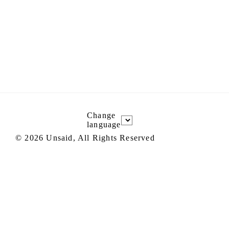
Change
language
©
2026
Unsaid, All Rights Reserved