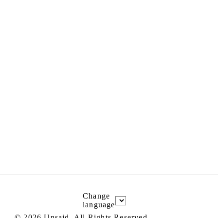
Change
language
©
2026
Unsaid, All Rights Reserved