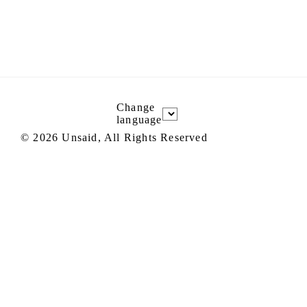
Change
language
©
2026
Unsaid, All Rights Reserved