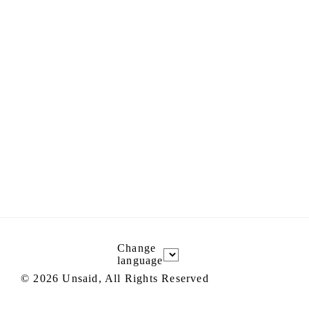
Change
language
©
2026
Unsaid, All Rights Reserved